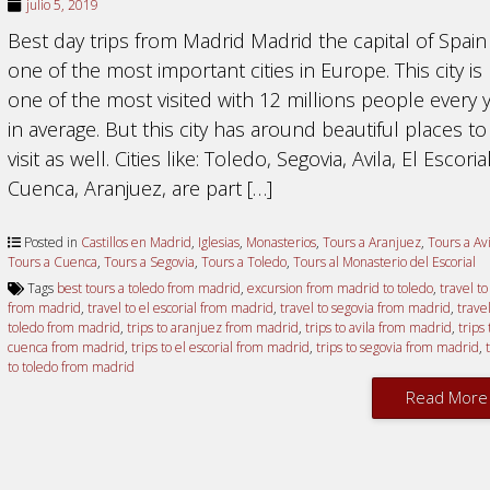
julio 5, 2019
Best day trips from Madrid Madrid the capital of Spain 
one of the most important cities in Europe. This city is
one of the most visited with 12 millions people every 
in average. But this city has around beautiful places to
visit as well. Cities like: Toledo, Segovia, Avila, El Escorial
Cuenca, Aranjuez, are part […]
Posted in
Castillos en Madrid
,
Iglesias
,
Monasterios
,
Tours a Aranjuez
,
Tours a Avi
Tours a Cuenca
,
Tours a Segovia
,
Tours a Toledo
,
Tours al Monasterio del Escorial
Tags
best tours a toledo from madrid
,
excursion from madrid to toledo
,
travel to
from madrid
,
travel to el escorial from madrid
,
travel to segovia from madrid
,
travel
toledo from madrid
,
trips to aranjuez from madrid
,
trips to avila from madrid
,
trips 
cuenca from madrid
,
trips to el escorial from madrid
,
trips to segovia from madrid
,
to toledo from madrid
Read More