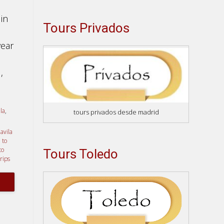
in
Tours Privados
year
,
la
,
tours privados desde madrid
 avila
 to
to
Tours Toledo
trips