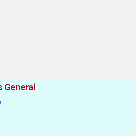
s General
s