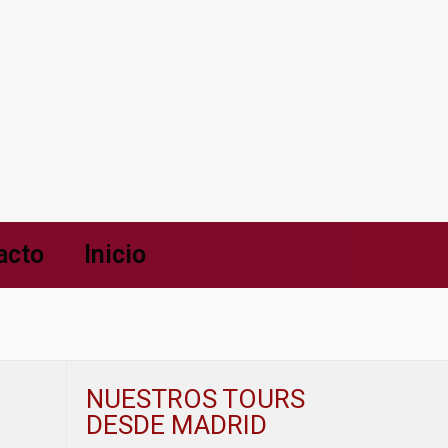
acto
Inicio
NUESTROS TOURS
DESDE MADRID