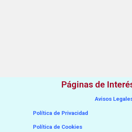
Páginas de Interé
Avisos Legale
Política de Privacidad
Política de Cookies