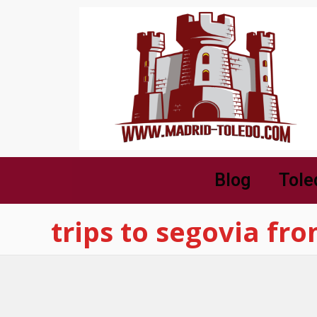
Blog
Tole
trips to segovia fr