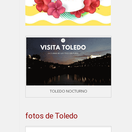
TOLEDO NOCTURNO
fotos de Toledo