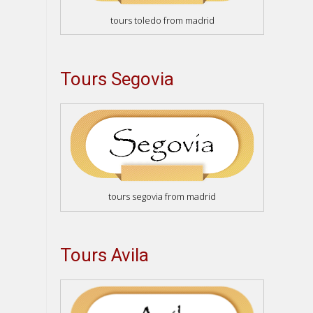
tours toledo from madrid
Tours Segovia
tours segovia from madrid
Tours Avila