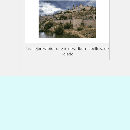
las mejores fotos que te describen la belleza de
Toledo