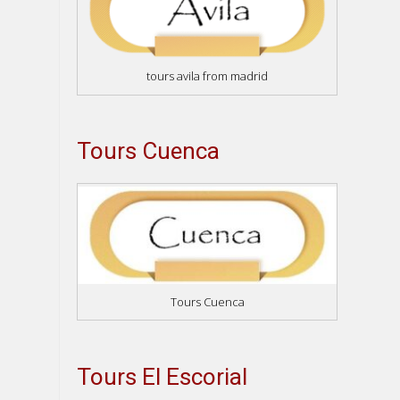
tours avila from madrid
Tours Cuenca
Tours Cuenca
Tours El Escorial