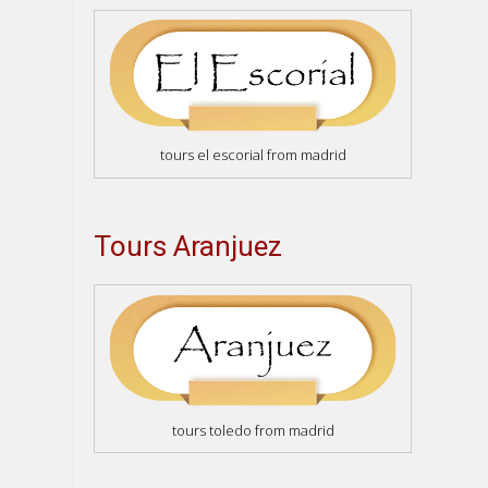
tours el escorial from madrid
Tours Aranjuez
tours toledo from madrid