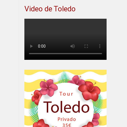
Video de Toledo