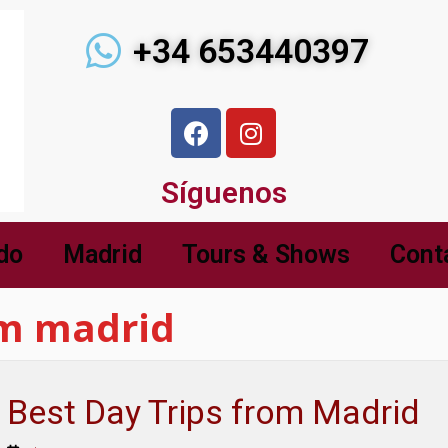
+34 653440397
Síguenos
do
Madrid
Tours & Shows
Cont
om madrid
Best Day Trips from Madrid